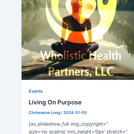
Events
Living On Purpose
Chrissanne Long
/
2024-01-05
[av_slideshow_full img_copyright=”
size=’no scaling’ min_height=’0px’ stretch=”