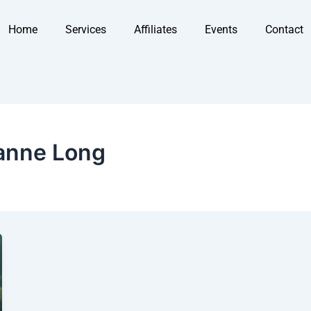
Home
Services
Affiliates
Events
Contact
anne Long