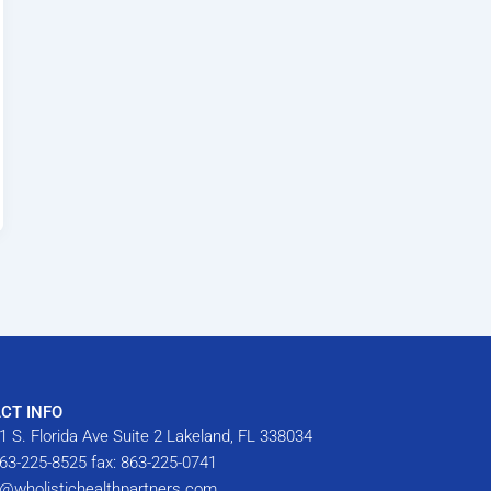
CT INFO
1 S. Florida Ave Suite 2 Lakeland, FL 338034
63-225-8525 fax: 863-225-0741
o@wholistichealthpartners.com