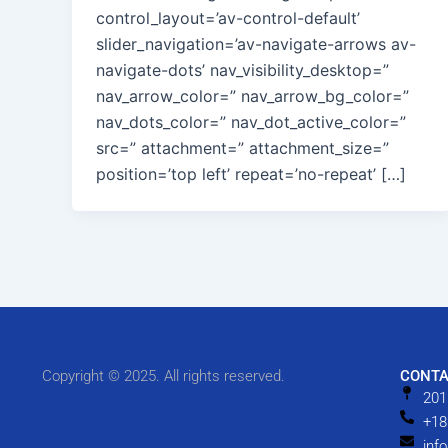
control_layout=’av-control-default’
slider_navigation=’av-navigate-arrows av-
navigate-dots’ nav_visibility_desktop=”
nav_arrow_color=” nav_arrow_bg_color=”
nav_dots_color=” nav_dot_active_color=”
src=” attachment=” attachment_size=”
position=’top left’ repeat=’no-repeat’ […]
Copyright © 2025. All rights reserved.
CONTA
201
+18
inf