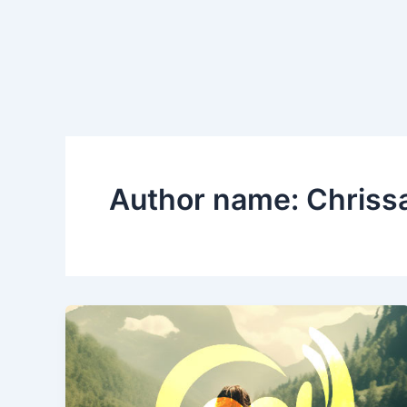
Skip
to
content
Author name: Chriss