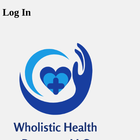
Log In