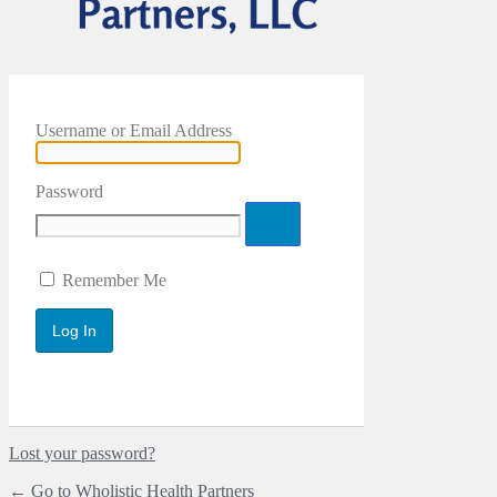
Username or Email Address
Password
Remember Me
Lost your password?
← Go to Wholistic Health Partners